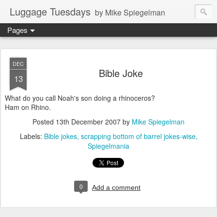
Luggage Tuesdays
by Mike Spiegelman
Pages
DEC
Bible Joke
13
What do you call Noah's son doing a rhinoceros?
Ham on Rhino.
Posted
13th December 2007
by
Mike Spiegelman
Labels:
Bible jokes
scrapping bottom of barrel jokes-wise
Spiegelmania
0
Add a comment