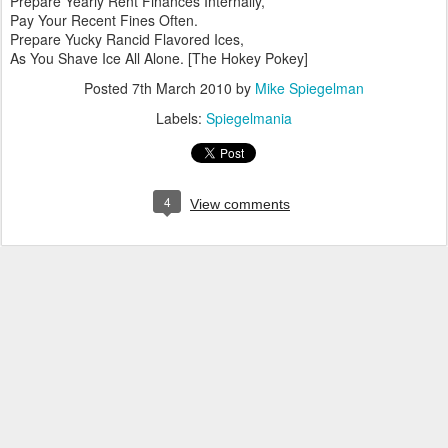
Prepare Yearly Rent Finances Internally,
Pay Your Recent Fines Often.
Prepare Yucky Rancid Flavored Ices,
As You Shave Ice All Alone. [The Hokey Pokey]
Posted
7th March 2010
by
Mike Spiegelman
Labels:
Spiegelmania
4
View comments