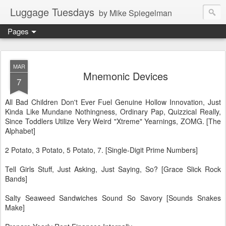
Luggage Tuesdays
by Mike Spiegelman
Pages
MAR
Mnemonic Devices
7
All Bad Children Don't Ever Fuel Genuine Hollow Innovation, Just
Kinda Like Mundane Nothingness, Ordinary Pap, Quizzical Really,
Since Toddlers Utilize Very Weird "Xtreme" Yearnings, ZOMG. [The
Alphabet]
2 Potato, 3 Potato, 5 Potato, 7. [Single-Digit Prime Numbers]
Tell Girls Stuff, Just Asking, Just Saying, So? [Grace Slick Rock
Bands]
Salty Seaweed Sandwiches Sound So Savory [Sounds Snakes
Make]