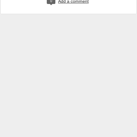
0
Add a comment