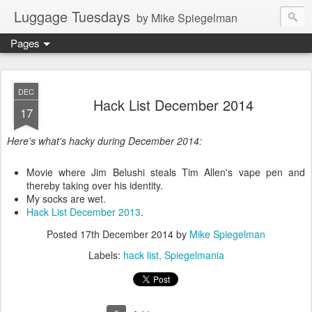
Luggage Tuesdays
by Mike Spiegelman
Pages
DEC
Hack List December 2014
17
Here's what's hacky during December 2014:
Movie where Jim Belushi steals Tim Allen's vape pen and
thereby taking over his identity.
My socks are wet.
Hack List December 2013
.
Posted
17th December 2014
by
Mike Spiegelman
Labels:
hack list
Spiegelmania