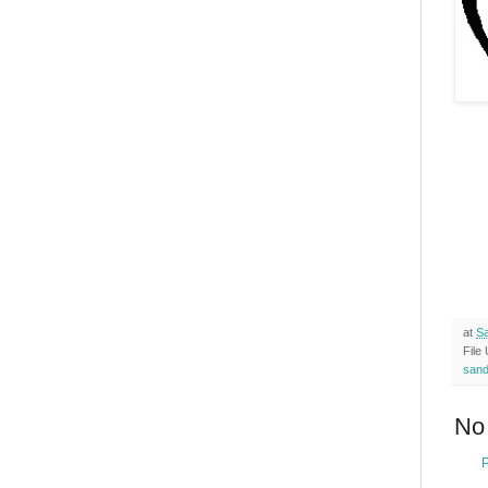
at
Sa
File
san
No