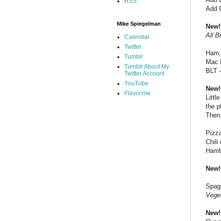
RSS
Add 
Mike Spiegelman
New!
All B
Calendar
Twitter
Ham,
Tumblr
Mac 
Tumblr About My
BLT 
Twitter Account
YouTube
New!
Flavor.me
Littl
the p
Then,
Pizza
Chili
Hambu
New!
Spagh
Veget
New!