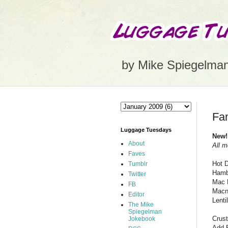
by Mike Spiegelma
Fam
Luggage Tuesdays
New!
About
All m
Faves
Hot 
Tumblr
Hamb
Twitter
Mac 
FB
Macn
Editor
Lenti
The Mike
Spiegelman
Crust
Jokebook
Add 