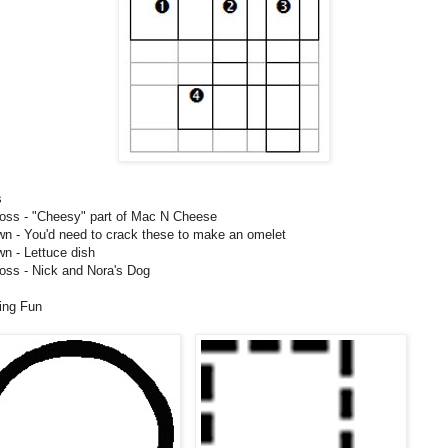
s
oss - "Cheesy" part of Mac N Cheese
n - You'd need to crack these to make an omelet
n - Lettuce dish
oss - Nick and Nora's Dog
ing Fun