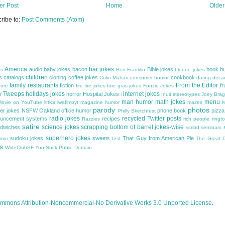
r Post
Home
Older
ribe to:
Post Comments (Atom)
America
bar jokes
audio
baby jokes
bacon
Bible jokes
book h
es
Ben Franklin
blonde jokes
children
s
catalogs
cloning
coffee jokes
cookbook
Colin Mahan
consumer humor
dating
decad
family restaurants
From the Editor
fiction
fr
ore
fire
fire jokes
foie gras jokes
Fonzie Jokes
y Tweeps
holidays jokes
internet jokes
horror
Hospital Jokes
i
Inuit stereotypes
Joey Bra
man humor
math jokes
menu
links
 Movie on YouTube
lwaflmoyt
magazine humor
mazes
M
parody
photos
er jokes
NSFW
Oakland
office humor
phone book
pizza
Philly Sketchfest
radio jokes
recycled Twitter posts
ouncement systems
recipes
Razzies
rich people
ringt
satire
science jokes
scrapping bottom of barrel jokes-wise
dwiches
scribd
seminars
superhero jokes
sudoku jokes
sweets
That Guy from American Pie
umor
test
The Great Di
s
WriteClubSF
You Suck Public Domain
mmons Attribution-Noncommercial-No Derivative Works 3.0 Unported License
.