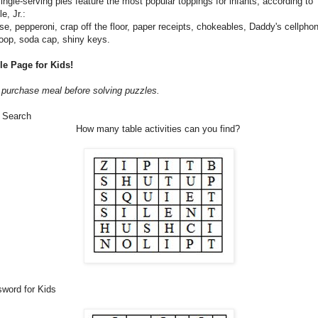
ingle-serving pies feature the most popular toppings for infants, according to
e, Jr.:
e, pepperoni, crap off the floor, paper receipts, chokeables, Daddy's cellpho
oop, soda cap, shiny keys.
le Page for Kids!
purchase meal before solving puzzles.
 Search
How many table activities can you find?
sword for Kids