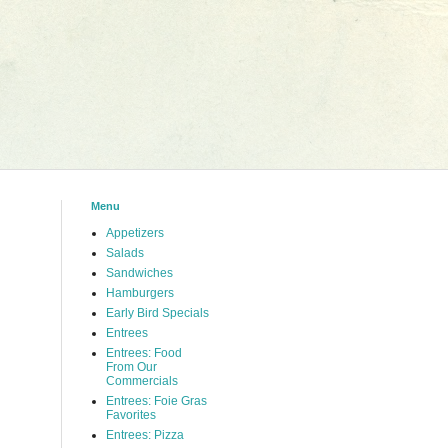
Menu
Appetizers
Salads
Sandwiches
Hamburgers
Early Bird Specials
Entrees
Entrees: Food
From Our
Commercials
Entrees: Foie Gras
Favorites
Entrees: Pizza