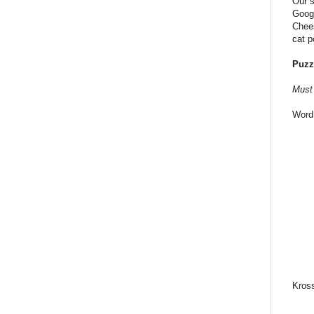
Our s
Googl
Chees
cat p
Puzz
Must 
Word
Kros