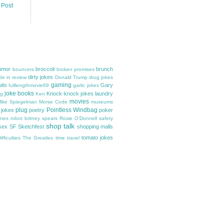
 Post
umor
broccoli
brunch
bouncers
broken promises
dirty jokes
e in review
Donald Trump
drug jokes
gaming
uits
Gary
fulllengthmovie69
garlic jokes
joke books
Knock-knock jokes
laundry
gg
Ken
movies
ike Spiegelman
Morse Code
museums
plug
Pointless Windbag
 jokes
poetry
poker
ones
robot britney spears
Rosie O'Donnell
safety
shop talk
sex
SF Sketchfest
shopping malls
tomato jokes
fficulties
The Greatles
time travel