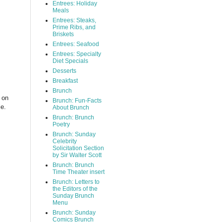
Entrees: Holiday
Meals
Entrees: Steaks,
Prime Ribs, and
Briskets
Entrees: Seafood
Entrees: Specialty
Diet Specials
Desserts
Breakfast
Brunch
e on
Brunch: Fun-Facts
le.
About Brunch
Brunch: Brunch
Poetry
Brunch: Sunday
Celebrity
Solicitation Section
by Sir Walter Scott
Brunch: Brunch
Time Theater insert
Brunch: Letters to
the Editors of the
Sunday Brunch
Menu
Brunch: Sunday
Comics Brunch