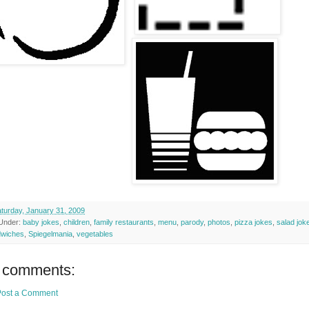
turday, January 31, 2009
 Under:
baby jokes
,
children
,
family restaurants
,
menu
,
parody
,
photos
,
pizza jokes
,
salad jok
dwiches
,
Spiegelmania
,
vegetables
 comments:
Post a Comment