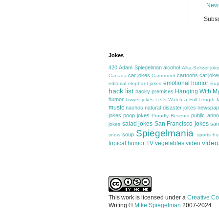
Newe
Subsc
Jokes
420
Adam Spiegelman
alcohol
Alka-Seltzer jok
car jokes
cartoons
cat joke
Canada
Carrrrrrrrrrrl
emotional humor
editorial
elephant jokes
Eup
hack list
Hanging With M
hacky premises
humor
lawyer jokes
Let's Watch a Full-Length
music
nachos
natural disaster jokes
newspap
jokes
poop jokes
public ann
Proudly Resents
salad jokes
San Francisco jokes
san
jokes
Spiegelmania
soup
snow
sports h
video
topical humor
TV
vegetables
video
This work is licensed under a
Creative Co
Writing ©
Mike Spiegelman
2007-2024.