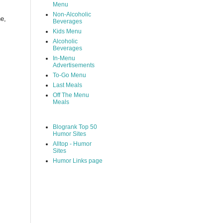
Menu
Non-Alcoholic
ne,
Beverages
Kids Menu
Alcoholic
Beverages
In-Menu
Advertisements
To-Go Menu
Last Meals
Off The Menu
Meals
Blogrank Top 50
Humor Sites
Alltop - Humor
Sites
Humor Links page