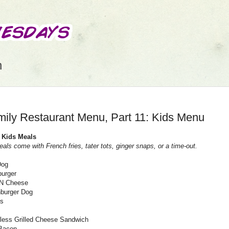
n
ily Restaurant Menu, Part 11: Kids Menu
 Kids Meals
eals come with French fries, tater tots, ginger snaps, or a time-out.
Dog
urger
N Cheese
burger Dog
ls
less Grilled Cheese Sandwich
Bacon