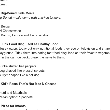
Crust
 Big-Boned Kids Meals
ig-Boned meals come with chicken tenders.
 Burger
N Cheesewheel
- Bacon, Lettuce and Taco Sandwich
 Junk Food disguised as Healthy Food
e fussy eaters today eat only nutritional foods they see on television and shar
layground. Trick them into eating fast food disguised as their favorite vegetab
 in the car ride back, break the news to them.
 rolls-stuffed bell peppers
 dog shaped like brussel sprouts
rger shaped like a hot dog
 Kid's Pasta That's Not Mac N Cheese
etti and Meatballs
arian option:
Spaghetti
 Pizza for Infants