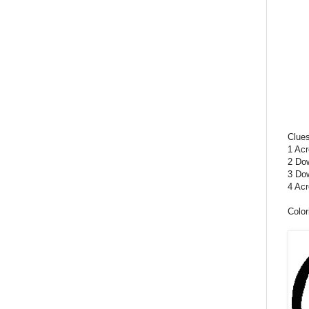
Clue
1 Acr
2 Dow
3 Dow
4 Acr
Color