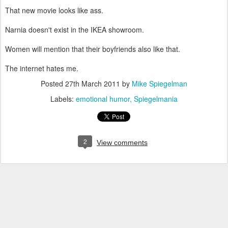
That new movie looks like ass.
Narnia doesn't exist in the IKEA showroom.
Women will mention that their boyfriends also like that.
The internet hates me.
Posted
27th March 2011
by
Mike Spiegelman
Labels:
emotional humor
Spiegelmania
2
View comments