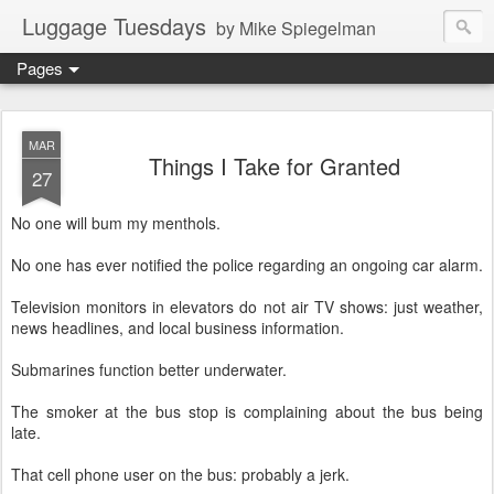
Luggage Tuesdays
by Mike Spiegelman
Pages
MAR
Things I Take for Granted
27
No one will bum my menthols.
No one has ever notified the police regarding an ongoing car alarm.
Television monitors in elevators do not air TV shows: just weather,
news headlines, and local business information.
Submarines function better underwater.
The smoker at the bus stop is complaining about the bus being
late.
That cell phone user on the bus: probably a jerk.