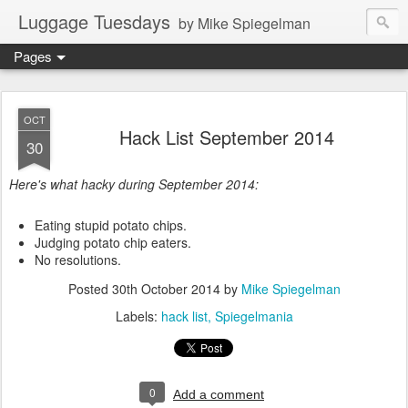
Luggage Tuesdays
by Mike Spiegelman
Pages
OCT
Hack List September 2014
30
Here's what hacky during September 2014:
Eating stupid potato chips.
Judging potato chip eaters.
No resolutions.
Posted
30th October 2014
by
Mike Spiegelman
Labels:
hack list
Spiegelmania
0
Add a comment