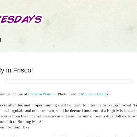
n
y in Frisco!
Known Picture of
Emperor Norton
. (Photo Credit:
Mr. Scott Beale
)
ver after due and proper warning shall be heard to utter the hecka tight word "Fr
 has linguistic and other warrant, shall be deemed innocent of a High Misdemeano
 receive from the Imperial Treasury as a reward the sum of twenty-five dollars. Now 
me a lift to Burning Man?"
eror Norton, 1872