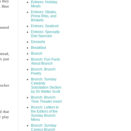
n they
Entrees: Holiday
. Here
Meals
Entrees: Steaks,
Prime Ribs, and
Briskets
Entrees: Seafood
burned
Entrees: Specialty
Diet Specials
Desserts
Breakfast
stead,
Brunch
s just
Brunch: Fun-Facts
About Brunch
Brunch: Brunch
Poetry
Brunch: Sunday
Celebrity
Sucker
Solicitation Section
by Sir Walter Scott
Brunch: Brunch
Time Theater insert
Brunch: Letters to
d that
the Editors of the
Sunday Brunch
d play
Menu
Brunch: Sunday
Comics Brunch