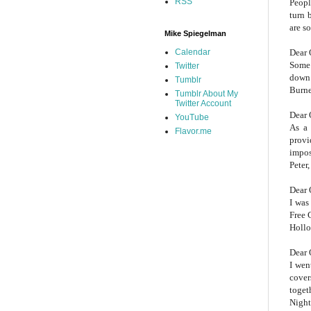
RSS
Peopl
turn 
are s
Mike Spiegelman
Dear 
Calendar
Some 
Twitter
down 
Tumblr
Burne
Tumblr About My
Twitter Account
Dear 
YouTube
As a 
Flavor.me
provi
impos
Peter,
Dear 
I was
Free 
Hollo
Dear 
I wen
cover
toget
Night