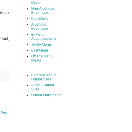
Menu
Non-Alcoholic
atrons
Beverages
Kids Menu
Alcoholic
Beverages
In-Menu
 said,
Advertisements
To-Go Menu
Last Meals
Off The Menu
Meals
Blogrank Top 50
Humor Sites
Alltop - Humor
Sites
Humor Links page
 Post