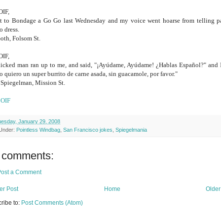
OIF,
t to Bondage a Go Go last Wednesday and my voice went hoarse from telling p
o dress.
oth, Folsom St.
OIF,
icked man ran up to me, and said, "¡Ayúdame, Ayúdame! ¿Hablas Español?" and I
Yo quiero un super burrito de carne asada, sin guacamole, por favor."
Spiegelman, Mission St.
e
OIF
esday, January 29, 2008
 Under:
Pointless Windbag
,
San Francisco jokes
,
Spiegelmania
 comments:
Post a Comment
r Post
Home
Older
ribe to:
Post Comments (Atom)