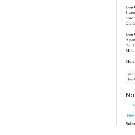
Dear 
I wen
how t
Old G
Dear 
A pan
"Sí. 
Mike 
Mor
at
Tu
File
No
Newe
Subsc