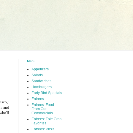
Menu
Appetizers
Salads
Sandwiches
Hamburgers
Early Bird Specials
Entrees
isco,"
Entrees: Food
r, and
From Our
who'll
Commercials
Entrees: Foie Gras
Favorites
Entrees: Pizza