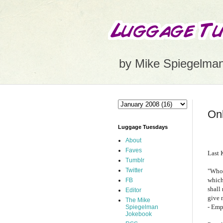
by Mike Spiegelma
Onl
Luggage Tuesdays
About
Faves
Last 
Tumblr
Twitter
"Whoe
which
FB
shall
Editor
give 
The Mike
- Emp
Spiegelman
Jokebook