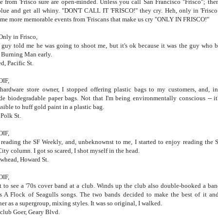
e from 'Frisco sure are open-minded. Unless you call San Francisco "Frisco"; the
blue and get all whiny. "DON'T CALL IT 'FRISCO!" they cry. Heh, only in 'Frisco
ome more memorable events from 'Friscans that make us cry "ONLY IN FRISCO!"
Only in Frisco,
guy told me he was going to shoot me, but it's ok because it was the guy who 
Burning Man early.
d, Pacific St.
OIF,
hardware store owner, I stopped offering plastic bags to my customers, and, in
de biodegradable paper bags. Not that I'm being environmentally conscious -- it'
sible to huff gold paint in a plastic bag.
 Polk St.
OIF,
 reading the SF Weekly, and, unbeknownst to me, I started to enjoy reading the 
City column. I got so scared, I shot myself in the head.
whead, Howard St.
OIF,
t to see a '70s cover band at a club. Winds up the club also double-booked a ban
s A Flock of Seagulls songs. The two bands decided to make the best of it an
her as a supergroup, mixing styles. It was so original, I walked.
club Goer, Geary Blvd.