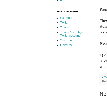
RSS
Plea
Mike Spiegelman
Calendar
Thes
Twitter
Admi
Tumblr
prev
Tumblr About My
Twitter Account
YouTube
Plea
Flavor.me
1) A
beve
when
at
Tu
File
No