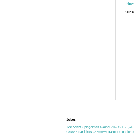
Newe
Subsc
Jokes
420
Adam Spiegelman
alcohol
Alka-Seltzer jok
car jokes
cartoons
cat joke
Canada
Carrrrrrrrrrrl