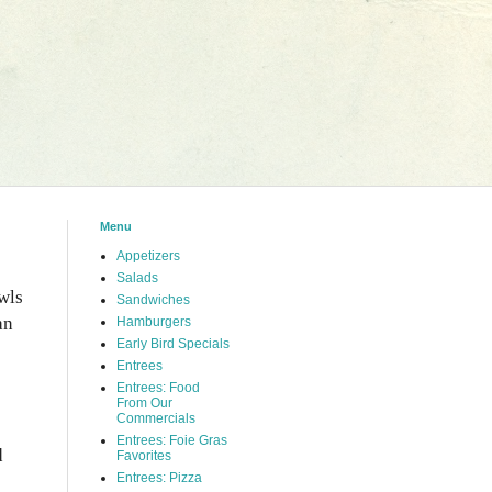
Menu
Appetizers
Salads
wls
Sandwiches
an
Hamburgers
Early Bird Specials
Entrees
Entrees: Food
From Our
Commercials
Entrees: Foie Gras
d
Favorites
Entrees: Pizza