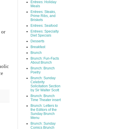
Entrees: Holiday
Meals
Entrees: Steaks,
Prime Ribs, and
Briskets
Entrees: Seafood
 or
Entrees: Specialty
Diet Specials
Desserts
Breakfast
Brunch
Brunch: Fun-Facts
About Brunch
holic
Brunch: Brunch
Poetry
ce
Brunch: Sunday
Celebrity
Solicitation Section
by Sir Walter Scott
Brunch: Brunch
Time Theater insert
Brunch: Letters to
the Editors of the
Sunday Brunch
Menu
Brunch: Sunday
Comics Brunch