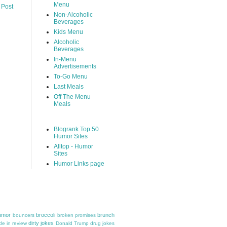
Menu
 Post
Non-Alcoholic
Beverages
Kids Menu
Alcoholic
Beverages
In-Menu
Advertisements
To-Go Menu
Last Meals
Off The Menu
Meals
Blogrank Top 50
Humor Sites
Alltop - Humor
Sites
Humor Links page
umor
broccoli
brunch
bouncers
broken promises
dirty jokes
e in review
Donald Trump
drug jokes