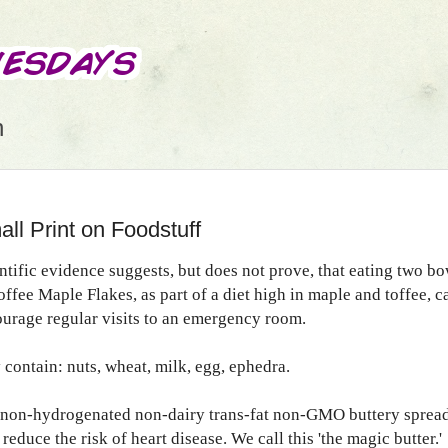
n
ll Print on Foodstuff
ntific evidence suggests, but does not prove, that eating two bo
offee Maple Flakes, as part of a diet high in maple and toffee, c
urage regular visits to an emergency room.
contain: nuts, wheat, milk, egg, ephedra.
non-hydrogenated non-dairy trans-fat non-GMO buttery sprea
reduce the risk of heart disease. We call this 'the magic butter.'