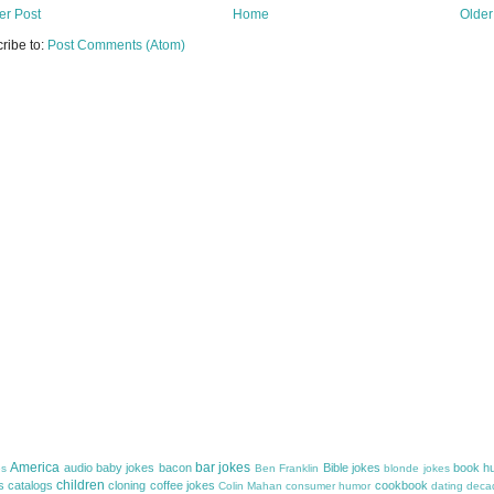
r Post
Home
Older
ribe to:
Post Comments (Atom)
America
bar jokes
audio
baby jokes
bacon
Bible jokes
book h
es
Ben Franklin
blonde jokes
children
s
catalogs
cloning
coffee jokes
cookbook
Colin Mahan
consumer humor
dating
decad