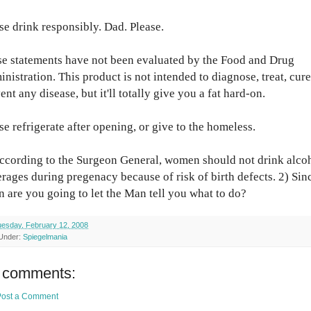
se drink responsibly. Dad. Please.
e statements have not been evaluated by the Food and Drug
nistration. This product is not intended to diagnose, treat, cure
ent any disease, but it'll totally give you a fat hard-on.
se refrigerate after opening, or give to the homeless.
ccording to the Surgeon General, women should not drink alco
rages during pregenacy because of risk of birth defects. 2) Sin
 are you going to let the Man tell you what to do?
esday, February 12, 2008
 Under:
Spiegelmania
 comments:
Post a Comment