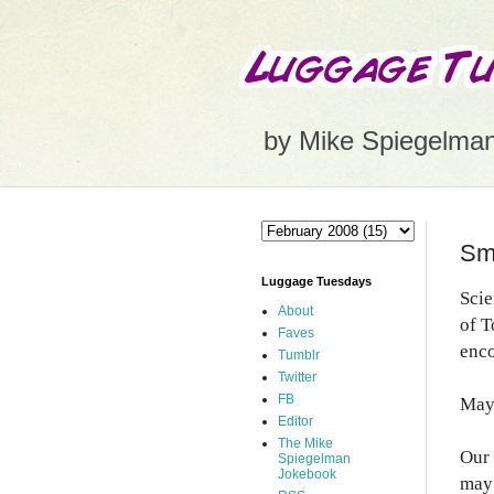
by Mike Spiegelma
Sma
Luggage Tuesdays
Scie
About
of T
Faves
enco
Tumblr
Twitter
FB
May 
Editor
The Mike
Our 
Spiegelman
Jokebook
may 