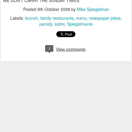
WE DON'T CARRY THE SUNDAY TIMES.
Posted
9th October 2008
by
Mike Spiegelman
Labels:
brunch
family restaurants
menu
newspaper jokes
parody
satire
Spiegelmania
1
View comments