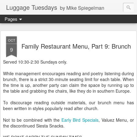
Luggage Tuesdays
by Mike Spiegelman
Pages
OCT
Family Restaurant Menu, Part 9: Brunch
9
Served 10:30-2:30 Sundays only.
While management encourages reading and poetry listening during
brunch, there is a strict 30-minute seating limit for each table. When
the time is up, another party can claim the space by running up to
the table and grabbing the chairs, like they do in southern Europe.
To discourage reading outside materials, our brunch menu has
been written in styles popularly read after church.
Not to be combined with the
Early Bird Specials
, Valuez Menu, or
the discontinued Siesta Snacks.