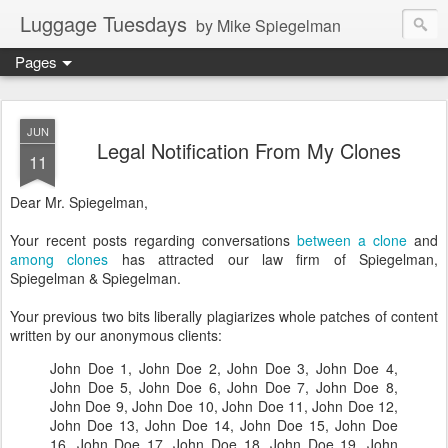
Luggage Tuesdays
by Mike Spiegelman
Pages
JUN
Legal Notification From My Clones
11
Dear Mr. Spiegelman,
Your recent posts regarding conversations
between a clone
and
among clones
has attracted our law firm of Spiegelman,
Spiegelman & Spiegelman.
Your previous two bits liberally plagiarizes whole patches of content
written by our anonymous clients:
John Doe 1, John Doe 2, John Doe 3, John Doe 4,
John Doe 5, John Doe 6, John Doe 7, John Doe 8,
John Doe 9, John Doe 10, John Doe 11, John Doe 12,
John Doe 13, John Doe 14, John Doe 15, John Doe
16, John Doe 17, John Doe 18, John Doe 19, John