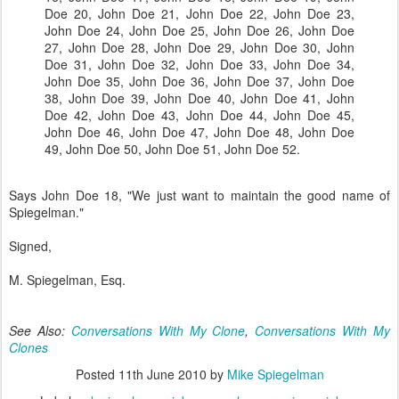
Doe 20, John Doe 21, John Doe 22, John Doe 23,
John Doe 24, John Doe 25, John Doe 26, John Doe
27, John Doe 28, John Doe 29, John Doe 30, John
Doe 31, John Doe 32, John Doe 33, John Doe 34,
John Doe 35, John Doe 36, John Doe 37, John Doe
38, John Doe 39, John Doe 40, John Doe 41, John
Doe 42, John Doe 43, John Doe 44, John Doe 45,
John Doe 46, John Doe 47, John Doe 48, John Doe
49, John Doe 50, John Doe 51, John Doe 52.
Says John Doe 18, "We just want to maintain the good name of
Spiegelman."
Signed,
M. Spiegelman, Esq.
See Also:
Conversations With My Clone
,
Conversations With My
Clones
Posted
11th June 2010
by
Mike Spiegelman