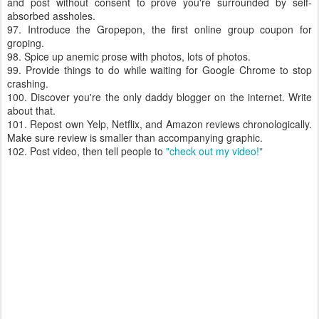
and post without consent to prove you're surrounded by self-
absorbed assholes.
97. Introduce the Gropepon, the first online group coupon for
groping.
98. Spice up anemic prose with photos, lots of photos.
99. Provide things to do while waiting for Google Chrome to stop
crashing.
100. Discover you're the only daddy blogger on the internet. Write
about that.
101. Repost own Yelp, Netflix, and Amazon reviews chronologically.
Make sure review is smaller than accompanying graphic.
102. Post video, then tell people to
"check out my video!"