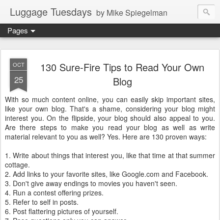
Luggage Tuesdays
by Mike Spiegelman
Pages
130 Sure-Fire Tips to Read Your Own
OCT
25
Blog
With so much content online, you can easily skip important sites,
like your own blog. That's a shame, considering your blog might
interest you. On the flipside, your blog should also appeal to you.
Are there steps to make you read your blog as well as write
material relevant to you as well? Yes. Here are 130 proven ways:
1. Write about things that interest you, like that time at that summer
cottage.
2. Add links to your favorite sites, like Google.com and Facebook.
3. Don't give away endings to movies you haven't seen.
4. Run a contest offering prizes.
5. Refer to self in posts.
6. Post flattering pictures of yourself.