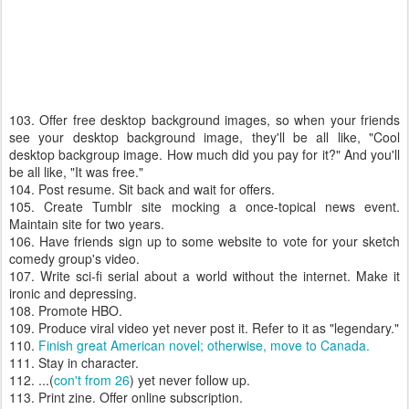
103. Offer free desktop background images, so when your friends
see your desktop background image, they'll be all like, "Cool
desktop backgroup image. How much did you pay for it?" And you'll
be all like, "It was free."
104. Post resume. Sit back and wait for offers.
105. Create Tumblr site mocking a once-topical news event.
Maintain site for two years.
106. Have friends sign up to some website to vote for your sketch
comedy group's video.
107. Write sci-fi serial about a world without the internet. Make it
ironic and depressing.
108. Promote HBO.
109. Produce viral video yet never post it. Refer to it as "legendary."
110.
Finish great American novel; otherwise, move to Canada.
111. Stay in character.
112. ...(
con't from 26
) yet never follow up.
113. Print zine. Offer online subscription.