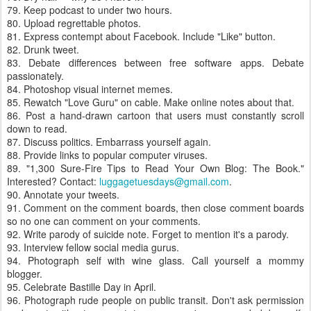
79. Keep podcast to under two hours.
80. Upload regrettable photos.
81. Express contempt about Facebook. Include "Like" button.
82. Drunk tweet.
83. Debate differences between free software apps. Debate
passionately.
84. Photoshop visual internet memes.
85. Rewatch "Love Guru" on cable. Make online notes about that.
86. Post a hand-drawn cartoon that users must constantly scroll
down to read.
87. Discuss politics. Embarrass yourself again.
88. Provide links to popular computer viruses.
89. "1,300 Sure-Fire Tips to Read Your Own Blog: The Book."
Interested? Contact:
luggagetuesdays@gmail.com
.
90. Annotate your tweets.
91. Comment on the comment boards, then close comment boards
so no one can comment on your comments.
92. Write parody of suicide note. Forget to mention it's a parody.
93. Interview fellow social media gurus.
94. Photograph self with wine glass. Call yourself a mommy
blogger.
95. Celebrate Bastille Day in April.
96. Photograph rude people on public transit. Don't ask permission