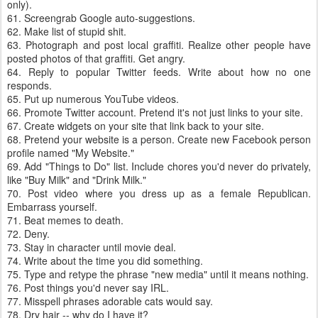
only).
61. Screengrab Google auto-suggestions.
62. Make list of stupid shit.
63. Photograph and post local graffiti. Realize other people have
posted photos of that graffiti. Get angry.
64. Reply to popular Twitter feeds. Write about how no one
responds.
65. Put up numerous YouTube videos.
66. Promote Twitter account. Pretend it's not just links to your site.
67. Create widgets on your site that link back to your site.
68. Pretend your website is a person. Create new Facebook person
profile named "My Website."
69. Add "Things to Do" list. Include chores you'd never do privately,
like "Buy Milk" and "Drink Milk."
70. Post video where you dress up as a female Republican.
Embarrass yourself.
71. Beat memes to death.
72. Deny.
73. Stay in character until movie deal.
74. Write about the time you did something.
75. Type and retype the phrase "new media" until it means nothing.
76. Post things you'd never say IRL.
77. Misspell phrases adorable cats would say.
78. Dry hair -- why do I have it?