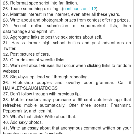
25. Reformat spec script into fan fiction.
26. Tease something exciting...(
continues on 112
)
27. Maintain interest in the internet, even after all these years.
28. Write about and photograph prizes from contest offering prizes.
29. Accept online submission of supermarket lists, then
datamanage and eprint list.
30. Aggregate links to positive sex stories about self.
31. Harass former high school bullies and post adventures on
Twitter.
32. Post pictures of cars.
33. Offer dozens of website links.
34. Warn self about viruses that occur when clicking links to random
websites.
35. Step-by-step, lead self through rebooting.
36. Photoshop puppies and overlay poor grammar. Call it
HAHALET'SLAUGHATDOGS.
37. Don't follow through with previous tip.
38. Mobile readers may purchase a 99-cent autofresh app that
refreshes mobile automatically. Offer three scents: Freshmint,
Pepperminty, and Icemint.
39. What's that stink? Write about that.
40. Add sexy photos.
41. Write an essay about that anonymous comment written on your
hometown newspaper's website.