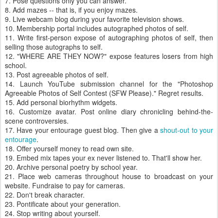
7. Pose questions only you can answer.
8. Add mazes -- that is, if you enjoy mazes.
9. Live webcam blog during your favorite television shows.
10. Membership portal includes autographed photos of self.
11. Write first-person expose of autographing photos of self, then
selling those autographs to self.
12. "WHERE ARE THEY NOW?" expose features losers from high
school.
13. Post agreeable photos of self.
14. Launch YouTube submission channel for the "Photoshop
Agreeable Photos of Self Contest (SFW Please)." Regret results.
15. Add personal biorhythm widgets.
16. Customize avatar. Post online diary chronicling behind-the-
scene controversies.
17. Have your entourage guest blog. Then give a
shout-out to your
entourage
.
18. Offer yourself money to read own site.
19. Embed mix tapes your ex never listened to. That'll show her.
20. Archive personal poetry by school year.
21. Place web cameras throughout house to broadcast on your
website. Fundraise to pay for cameras.
22. Don't break character.
23. Pontificate about your generation.
24. Stop writing about yourself.