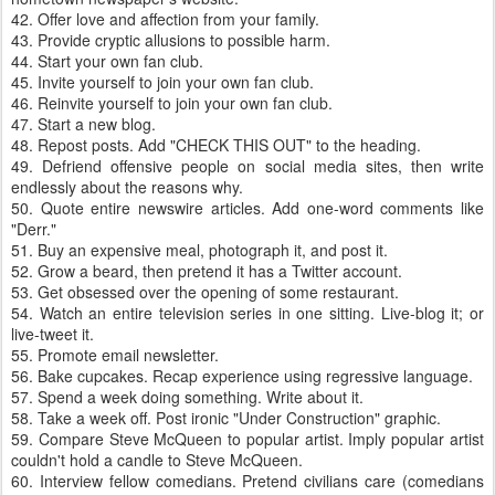
42. Offer love and affection from your family.
43. Provide cryptic allusions to possible harm.
44. Start your own fan club.
45. Invite yourself to join your own fan club.
46. Reinvite yourself to join your own fan club.
47. Start a new blog.
48. Repost posts. Add "CHECK THIS OUT" to the heading.
49. Defriend offensive people on social media sites, then write
endlessly about the reasons why.
50. Quote entire newswire articles. Add one-word comments like
"Derr."
51. Buy an expensive meal, photograph it, and post it.
52. Grow a beard, then pretend it has a Twitter account.
53. Get obsessed over the opening of some restaurant.
54. Watch an entire television series in one sitting. Live-blog it; or
live-tweet it.
55. Promote email newsletter.
56. Bake cupcakes. Recap experience using regressive language.
57. Spend a week doing something. Write about it.
58. Take a week off. Post ironic "Under Construction" graphic.
59. Compare Steve McQueen to popular artist. Imply popular artist
couldn't hold a candle to Steve McQueen.
60. Interview fellow comedians. Pretend civilians care (comedians