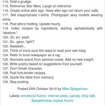
114. Hold a grudge.
115. Reference Star Wars. Laugh at reference.
116. Create online alter ego. Have alter ego not return your calls.
117. Sell inappropriate t-shirts. Photograph sexy models wearing
shirts.
118. Post who's holding. Update hourly.
119. Index recipes by ingredients, starting alphabetically with
"abalone."
120. Uh, err, yeah.
121. So...geez, right?
122. Aaaaaah...
123. Think of more sure-fire ways to read your own blog.
124. Refer to local newspaper as a rag.
125. Recreate scene from seminal movie. Add no new insight.
126. Write poetry based on suggestions from yourself.
127. Don't break character.
128. Post fork-tender recipes.
129. Quote the bible from memory.
130. Stop posting.
Posted
25th October 2010
by
Mike Spiegelman
Labels:
emotional humor
internet jokes
parody
shop talk
Spiegelmania
topical humor